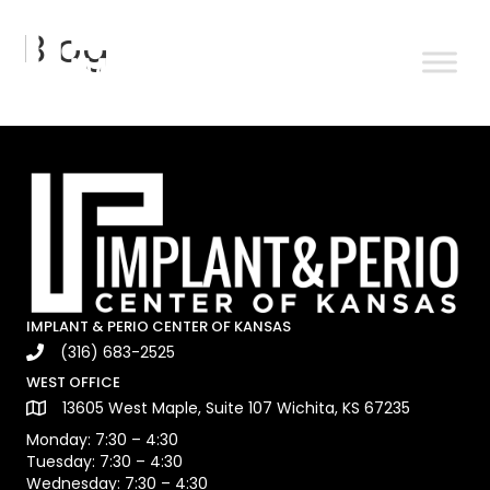
Blog
IMPLANT & PERIO CENTER OF KANSAS
(316) 683-2525
WEST OFFICE
13605 West Maple, Suite 107 Wichita, KS 67235
Monday: 7:30 – 4:30
Tuesday: 7:30 – 4:30
Wednesday: 7:30 – 4:30