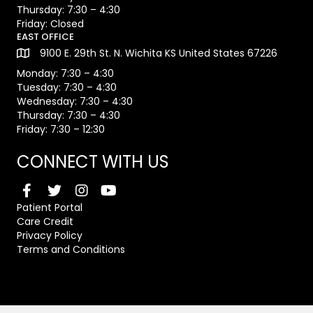
Thursday: 7:30 – 4:30
Friday: Closed
EAST OFFICE
9100 E. 29th St. N. Wichita KS United States 67226
Monday: 7:30 – 4:30
Tuesday: 7:30 – 4:30
Wednesday: 7:30 – 4:30
Thursday: 7:30 – 4:30
Friday: 7:30 – 12:30
CONNECT WITH US
Patient Portal
Care Credit
Privacy Policy
Terms and Conditions