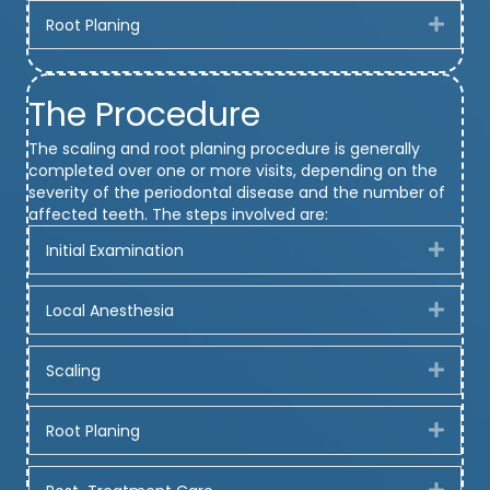
Root Planing
Expa
The Procedure
The scaling and root planing procedure is generally
completed over one or more visits, depending on the
severity of the periodontal disease and the number of
affected teeth. The steps involved are:
Initial Examination
Expa
Local Anesthesia
Expa
Scaling
Expa
Root Planing
Expa
Expa