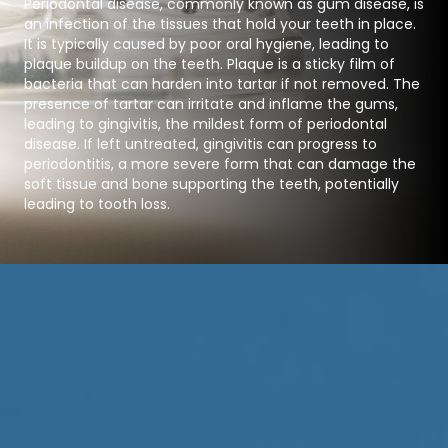
Periodontal disease, commonly known as gum disease, is
an infection of the tissues that hold your teeth in place.
It is typically caused by poor oral hygiene, leading to
plaque buildup on the teeth. Plaque is a sticky film of
bacteria that can harden into tartar if not removed. The
presence of tartar can irritate and inflame the gums,
leading to gingivitis, the mildest form of periodontal
disease. If left untreated, gingivitis can progress to
periodontitis, a more severe form that can damage the
soft tissue and bone supporting the teeth, potentially
leading to tooth loss.