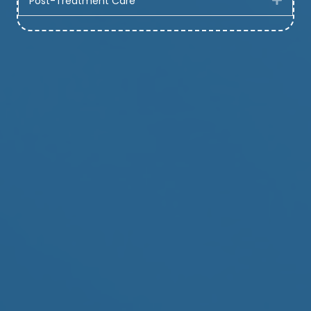
Post-Treatment Care