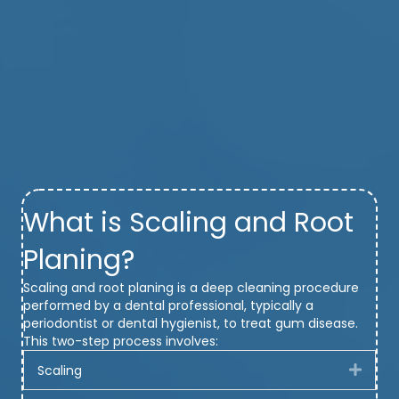
What is Scaling and Root
Planing?
Scaling and root planing is a deep cleaning procedure
performed by a dental professional, typically a
periodontist or dental hygienist, to treat gum disease.
This two-step process involves:
Scaling
Expa