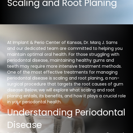
Scaling and Root Planing
At Implant & Perio Center of Kansas, Dr. Marq J. Sams
and our dedicated team are committed to helping you
maintain optimal oral health. For those struggling with
periodontal disease, maintaining healthy gums and
teeth may require more intensive treatment methods.
One of the most effective treatments for managing
periodontal disease is scaling and root planing, a non-
surgical procedure that targets the root causes of gum
disease. Below, we will explore what scaling and root
planing entails, its benefits, and how it plays a crucial role
in your periodontal health.
Understanding Periodontal
Disease