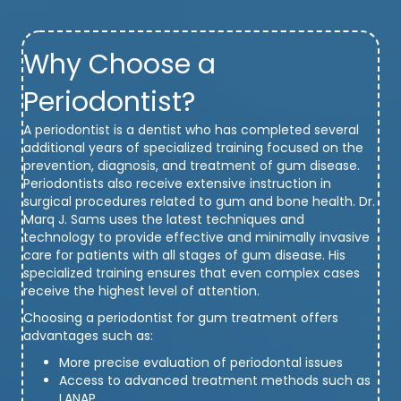
Why Choose a
Periodontist?
A periodontist is a dentist who has completed several
additional years of specialized training focused on the
prevention, diagnosis, and treatment of gum disease.
Periodontists also receive extensive instruction in
surgical procedures related to gum and bone health. Dr.
Marq J. Sams uses the latest techniques and
technology to provide effective and minimally invasive
care for patients with all stages of gum disease. His
specialized training ensures that even complex cases
receive the highest level of attention.
Choosing a periodontist for gum treatment offers
advantages such as:
More precise evaluation of periodontal issues
Access to advanced treatment methods such as
LANAP