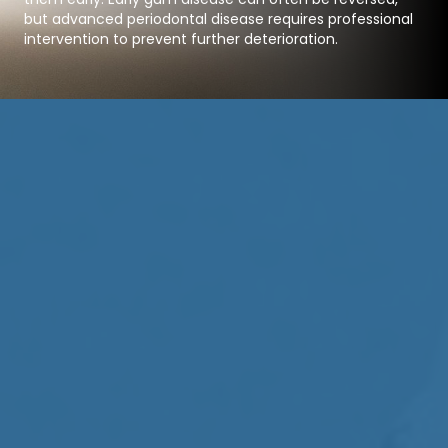
but advanced periodontal disease requires professional
intervention to prevent further deterioration.