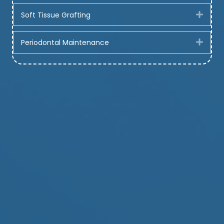
Soft Tissue Grafting
Expa
Periodontal Maintenance
Expa