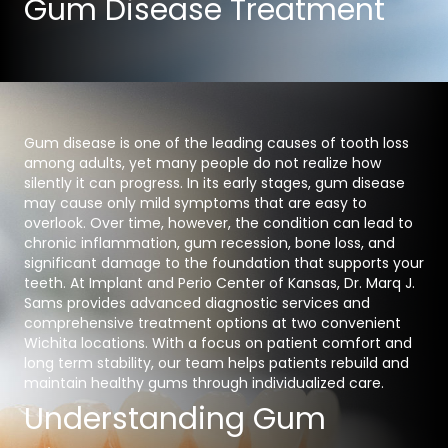
Gum Disease Treatment
Gum disease is one of the leading causes of tooth loss
among adults, yet many people do not realize how
silently it can progress. In its early stages, gum disease
may cause only mild symptoms that are easy to
overlook. Over time, however, the condition can lead to
chronic inflammation, gum recession, bone loss, and
significant damage to the foundation that supports your
teeth. At Implant and Perio Center of Kansas, Dr. Marq J.
Sams provides advanced diagnostic services and
comprehensive treatment options at two convenient
Wichita locations. With a focus on patient comfort and
long term stability, our team helps patients rebuild and
maintain healthy gums through individualized care.
Understanding Gum