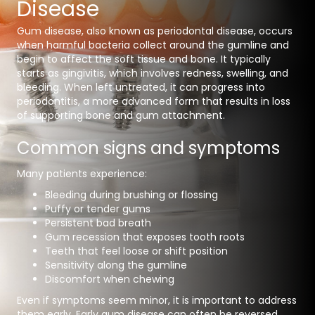
Disease
Gum disease, also known as
periodontal disease
, occurs
when harmful bacteria collect around the gumline and
begin to affect the soft tissue and bone. It typically
starts as gingivitis, which involves redness, swelling, and
bleeding. When left untreated, it can progress into
periodontitis, a more advanced form that results in loss
of supporting bone and gum attachment.
Common signs and symptoms
Many patients experience:
Bleeding during brushing or flossing
Puffy or tender gums
Persistent bad breath
Gum recession that exposes tooth roots
Teeth that feel loose or shift position
Sensitivity along the gumline
Discomfort when chewing
Even if symptoms seem minor, it is important to address
them early. Early gum disease can often be reversed,