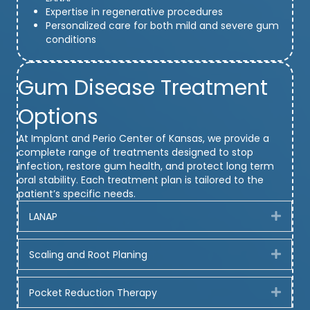
Expertise in regenerative procedures
Personalized care for both mild and severe gum
conditions
Gum Disease Treatment
Options
At Implant and Perio Center of Kansas, we provide a
complete range of treatments designed to stop
infection, restore gum health, and protect long term
oral stability. Each treatment plan is tailored to the
patient’s specific needs.
LANAP
Expa
Scaling and Root Planing
Expa
Pocket Reduction Therapy
Expa