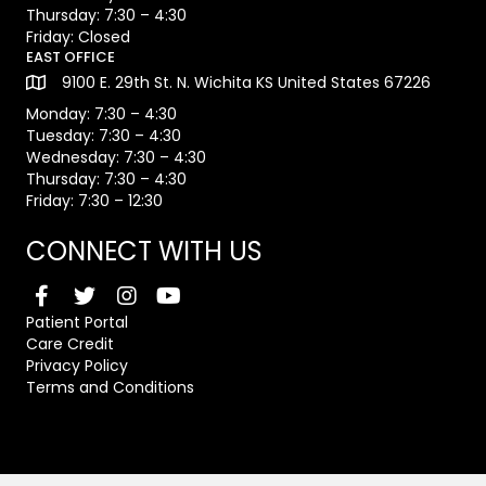
Thursday: 7:30 – 4:30
Friday: Closed
EAST OFFICE
9100 E. 29th St. N. Wichita KS United States 67226
Monday: 7:30 – 4:30
Tuesday: 7:30 – 4:30
Wednesday: 7:30 – 4:30
Thursday: 7:30 – 4:30
Friday: 7:30 – 12:30
CONNECT WITH US
Patient Portal
Care Credit
Privacy Policy
Terms and Conditions