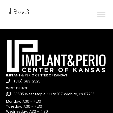
News
IMPLANT & PERIO CENTER OF KANSAS
(316) 683-2525
WEST OFFICE
13605 West Maple, Suite 107 Wichita, KS 67235
Monday: 7:30 – 4:30
Tuesday: 7:30 – 4:30
Wednesday: 7:30 – 4:30